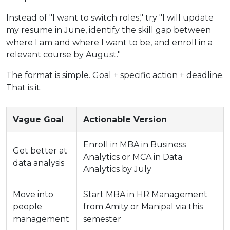
Instead of "I want to switch roles," try "I will update
my resume in June, identify the skill gap between
where I am and where I want to be, and enroll in a
relevant course by August."
The format is simple. Goal + specific action + deadline.
That is it.
Vague Goal
Actionable Version
Enroll in MBA in Business
Get better at
Analytics or MCA in Data
data analysis
Analytics by July
Move into
Start MBA in HR Management
people
from Amity or Manipal via this
management
semester