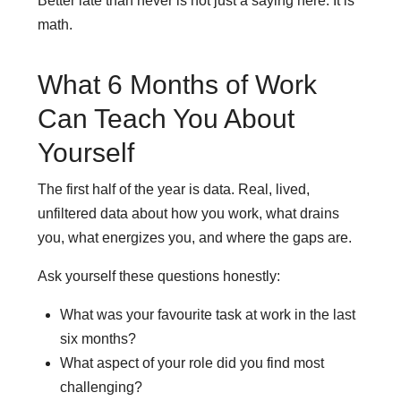
Better late than never is not just a saying here. It is
math.
What 6 Months of Work
Can Teach You About
Yourself
The first half of the year is data. Real, lived,
unfiltered data about how you work, what drains
you, what energizes you, and where the gaps are.
Ask yourself these questions honestly:
What was your favourite task at work in the last
six months?
What aspect of your role did you find most
challenging?