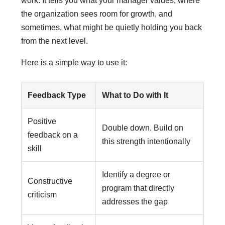
work. It tells you what your manager values, where
the organization sees room for growth, and
sometimes, what might be quietly holding you back
from the next level.
Here is a simple way to use it:
Feedback Type
What to Do with It
Positive
Double down. Build on
feedback on a
this strength intentionally
skill
Identify a degree or
Constructive
program that directly
criticism
addresses the gap