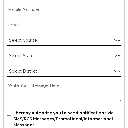
I hereby authorize you to send notifications via
SMS/RCS Messages/Promotional/Informational
Messages