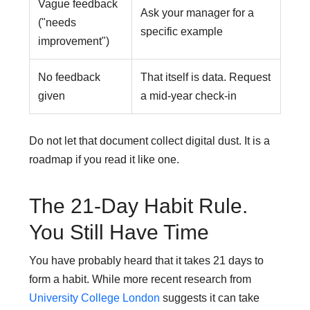
Vague feedback
Ask your manager for a
("needs
specific example
improvement")
No feedback
That itself is data. Request
given
a mid-year check-in
Do not let that document collect digital dust. It is a
roadmap if you read it like one.
The 21-Day Habit Rule.
You Still Have Time
You have probably heard that it takes 21 days to
form a habit. While more recent research from
University College London
suggests it can take