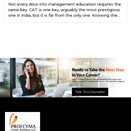
Not every door into management education requires the
same key. CAT is one key, arguably the most prestigious
one in India, but it is far from the only one. Knowing the
difference saves you a year of preparation, or better still,
points you toward the right program from the very
beginning.
Talk To a Counselor