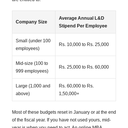
Average Annual L&D
Company Size
Stipend Per Employee
Small (under 100
Rs. 10,000 to Rs. 25,000
employees)
Mid-size (100 to
Rs. 25,000 to Rs. 60,000
999 employees)
Large (1,000 and
Rs. 60,000 to Rs.
above)
1,50,000+
Most of these budgets reset in January or at the end
of the fiscal year. If you have not used yours, mid-
year is when you need to act. An online MBA,