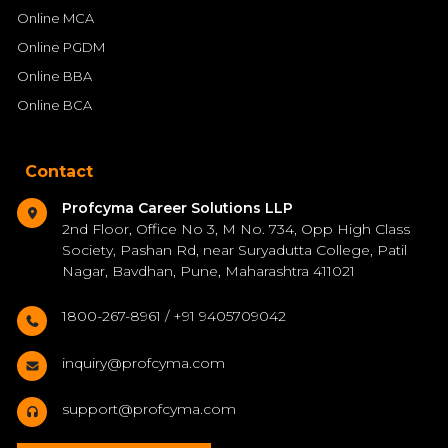
Online MCA
Online PGDM
Online BBA
Online BCA
Contact
Profcyma Career Solutions LLP
2nd Floor, Office No 3, M No. 734, Opp High Class
Society, Pashan Rd, near Suryadutta College, Patil
Nagar, Bavdhan, Pune, Maharashtra 411021
1800-267-8961 / +91 9405709042
inquiry@profcyma.com
support@profcyma.com