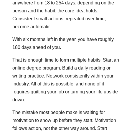
anywhere from 18 to 254 days, depending on the
person and the habit, the core idea holds.
Consistent small actions, repeated over time,
become automatic.
With six months left in the year, you have roughly
180 days ahead of you.
That is enough time to form multiple habits. Start an
online degree program. Build a daily reading or
writing practice. Network consistently within your
industry. All of this is possible, and none of it
requires quitting your job or turning your life upside
down.
The mistake most people make is waiting for
motivation to show up before they start. Motivation
follows action, not the other way around. Start