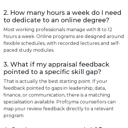
2. How many hours a week do I need
to dedicate to an online degree?
Most working professionals manage with 8 to 12
hours a week. Online programs are designed around
flexible schedules, with recorded lectures and self-
paced study modules.
3. What if my appraisal feedback
pointed to a specific skill gap?
That is actually the best starting point. If your
feedback pointed to gaps in leadership, data,
finance, or communication, there is a matching
specialisation available. Profcyma counsellors can
map your review feedback directly to a relevant
program.