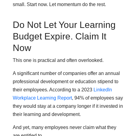
small. Start now. Let momentum do the rest.
Do Not Let Your Learning
Budget Expire. Claim It
Now
This one is practical and often overlooked.
A significant number of companies offer an annual
professional development or education stipend to
their employees. According to a 2023
LinkedIn
Workplace Learning Report
, 94% of employees say
they would stay at a company longer if it invested in
their learning and development.
And yet, many employees never claim what they
are entitled to.