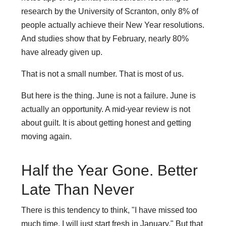
research by the University of Scranton, only 8% of
people actually achieve their New Year resolutions.
And studies show that by February, nearly 80%
have already given up.
That is not a small number. That is most of us.
But here is the thing. June is not a failure. June is
actually an opportunity. A mid-year review is not
about guilt. It is about getting honest and getting
moving again.
Half the Year Gone. Better
Late Than Never
There is this tendency to think, "I have missed too
much time, I will just start fresh in January." But that