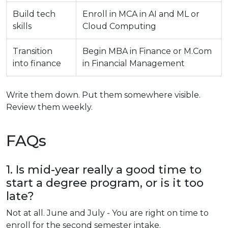
Build tech
Enroll in MCA in AI and ML or
skills
Cloud Computing
Transition
Begin MBA in Finance or M.Com
into finance
in Financial Management
Write them down. Put them somewhere visible.
Review them weekly.
FAQs
1. Is mid-year really a good time to
start a degree program, or is it too
late?
Not at all. June and July - You are right on time to
enroll for the second semester intake.