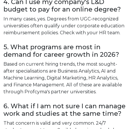
4. Can I use my company's L&D
budget to pay for an online degree?
In many cases, yes. Degrees from UGC-recognized
universities often qualify under corporate education
reimbursement policies. Check with your HR team.
5. What programs are most in
demand for career growth in 2026?
Based on current hiring trends, the most sought-
after specialisations are Business Analytics, AI and
Machine Learning, Digital Marketing, HR Analytics,
and Finance Management. All of these are available
through Profcyma's partner universities.
6. What if I am not sure I can manage
work and studies at the same time?
That concern is valid and very common. 24/7