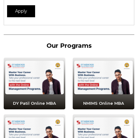
Apply
Our Programs
DY Patil Online MBA
NMIMS Online MBA