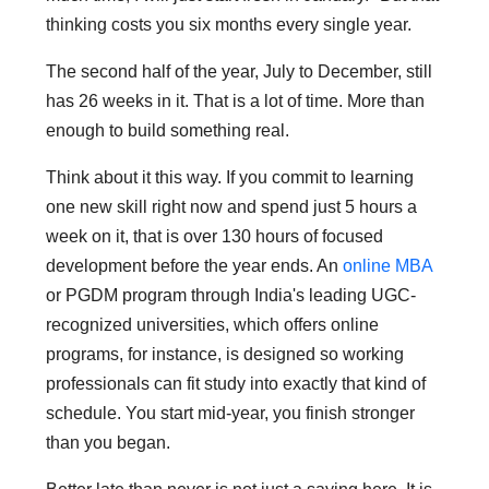
thinking costs you six months every single year.
The second half of the year, July to December, still
has 26 weeks in it. That is a lot of time. More than
enough to build something real.
Think about it this way. If you commit to learning
one new skill right now and spend just 5 hours a
week on it, that is over 130 hours of focused
development before the year ends. An
online MBA
or PGDM program through India's leading UGC-
recognized universities, which offers online
programs, for instance, is designed so working
professionals can fit study into exactly that kind of
schedule. You start mid-year, you finish stronger
than you began.