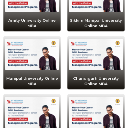
Amity University Online
Sikkim Manipal University
MBA
Online MBA
Manipal University Online
Chandigarh University
MBA
Online MBA