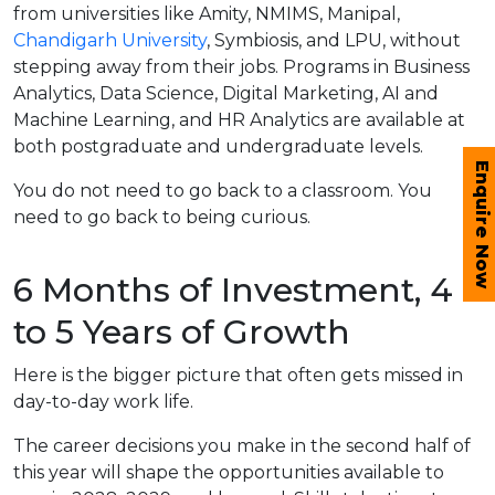
from universities like Amity, NMIMS, Manipal,
Chandigarh University
, Symbiosis, and LPU, without
stepping away from their jobs. Programs in Business
Analytics, Data Science, Digital Marketing, AI and
Machine Learning, and HR Analytics are available at
both postgraduate and undergraduate levels.
Enquire Now
You do not need to go back to a classroom. You
need to go back to being curious.
6 Months of Investment, 4
to 5 Years of Growth
Here is the bigger picture that often gets missed in
day-to-day work life.
The career decisions you make in the second half of
this year will shape the opportunities available to