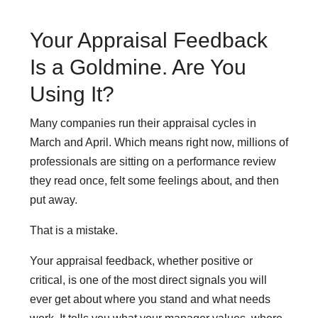
Your Appraisal Feedback
Is a Goldmine. Are You
Using It?
Many companies run their appraisal cycles in
March and April. Which means right now, millions of
professionals are sitting on a performance review
they read once, felt some feelings about, and then
put away.
That is a mistake.
Your appraisal feedback, whether positive or
critical, is one of the most direct signals you will
ever get about where you stand and what needs