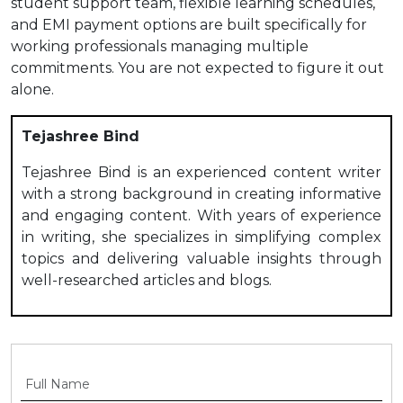
student support team, flexible learning schedules,
and EMI payment options are built specifically for
working professionals managing multiple
commitments. You are not expected to figure it out
alone.
Tejashree Bind
Tejashree Bind is an experienced content writer
with a strong background in creating informative
and engaging content. With years of experience
in writing, she specializes in simplifying complex
topics and delivering valuable insights through
well-researched articles and blogs.