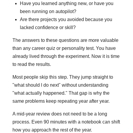
Have you learned anything new, or have you
been running on autopilot?
Are there projects you avoided because you
lacked confidence or skill?
The answers to these questions are more valuable
than any career quiz or personality test. You have
already lived through the experiment. Now it is time
to read the results.
Most people skip this step. They jump straight to
"what should I do next" without understanding
"what actually happened." That gap is why the
same problems keep repeating year after year.
A mid-year review does not need to be a long
process. Even 90 minutes with a notebook can shift
how you approach the rest of the year.