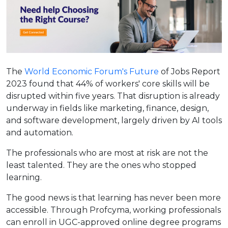
The
World Economic Forum's Future
of Jobs Report
2023 found that 44% of workers' core skills will be
disrupted within five years. That disruption is already
underway in fields like marketing, finance, design,
and software development, largely driven by AI tools
and automation.
The professionals who are most at risk are not the
least talented. They are the ones who stopped
learning.
The good news is that learning has never been more
accessible. Through Profcyma, working professionals
can enroll in UGC-approved online degree programs