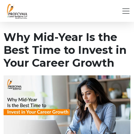
Why Mid-Year Is the
Best Time to Invest in
Your Career Growth