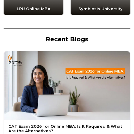
LPU Online MBA
Symbiosis University
Recent Blogs
CAT Exam 2026 for Online MBA: Is It Required & What
Are the Alternatives?