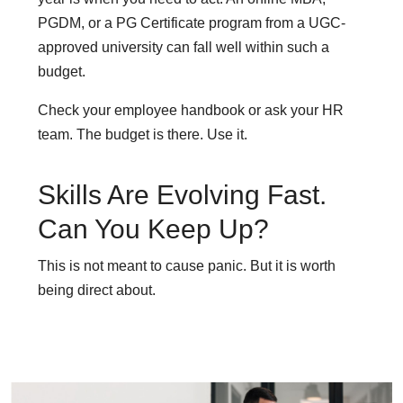
PGDM, or a PG Certificate program from a UGC-
approved university can fall well within such a
budget.
Check your employee handbook or ask your HR
team. The budget is there. Use it.
Skills Are Evolving Fast.
Can You Keep Up?
This is not meant to cause panic. But it is worth
being direct about.