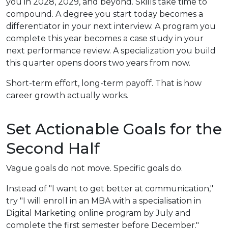
you in 2028, 2029, and beyond. Skills take time to
compound. A degree you start today becomes a
differentiator in your next interview. A program you
complete this year becomes a case study in your
next performance review. A specialization you build
this quarter opens doors two years from now.
Short-term effort, long-term payoff. That is how
career growth actually works.
Set Actionable Goals for the
Second Half
Vague goals do not move. Specific goals do.
Instead of "I want to get better at communication,"
try "I will enroll in an MBA with a specialisation in
Digital Marketing online program by July and
complete the first semester before December."