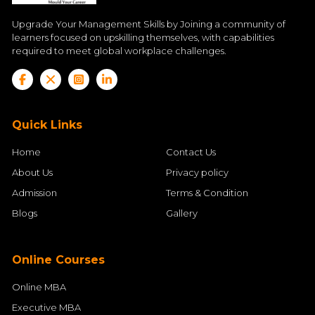
Upgrade Your Management Skills by Joining a community of
learners focused on upskilling themselves, with capabilities
required to meet global workplace challenges.
Quick Links
Home
Contact Us
About Us
Privacy policy
Admission
Terms & Condition
Blogs
Gallery
Online Courses
Online MBA
Executive MBA