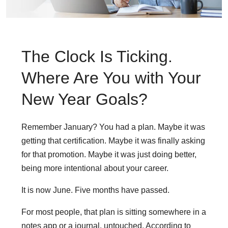
The Clock Is Ticking.
Where Are You with Your
New Year Goals?
Remember January? You had a plan. Maybe it was
getting that certification. Maybe it was finally asking
for that promotion. Maybe it was just doing better,
being more intentional about your career.
It is now June. Five months have passed.
For most people, that plan is sitting somewhere in a
notes app or a journal, untouched. According to