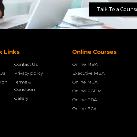
Talk To a Couns
k Links
Online Courses
Contact Us
Online MBA
 Us
Privacy policy
Executive MBA
ion
Terms &
Online MCA
Condition
Online PGDM
Gallery
Online BBA
Online BCA