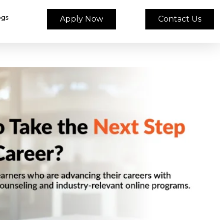
ogs
Apply Now
Contact Us