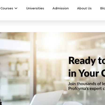
Courses
Universities
Admission
About Us
Bl