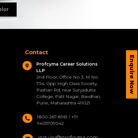
elor
Contact
Enquire Now
Profcyma Career Solutions
LLP
2nd Floor, Office No 3, M No.
734, Opp High Class Society,
Pashan Rd, near Suryadutta
College, Patil Nagar, Bavdhan,
Pune, Maharashtra 411021
1800-267-8961 / +91
9405709042
inquiry@profcyma.com