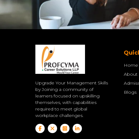
Quic
Home
About
Upgrade Your Management Skills
Admiss
by Joining a community of
Blogs
learners focused on upskilling
themselves, with capabilities
required to meet global
workplace challenges.