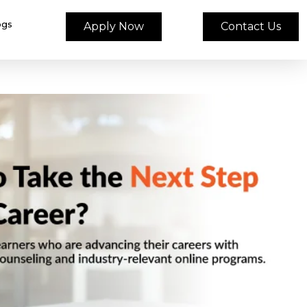
ogs
Apply Now
Contact Us