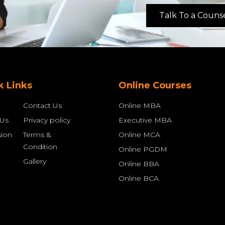
Talk To a Couns
k Links
Online Courses
Contact Us
Online MBA
 Us
Privacy policy
Executive MBA
ion
Terms &
Online MCA
Condition
Online PGDM
Gallery
Online BBA
Online BCA