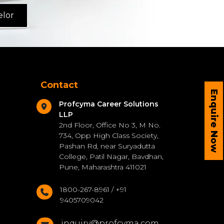
elor
Contact
Enquire Now
Profcyma Career Solutions
LLP
2nd Floor, Office No 3, M No.
734, Opp High Class Society,
Pashan Rd, near Suryadutta
College, Patil Nagar, Bavdhan,
Pune, Maharashtra 411021
1800-267-8961 / +91
9405709042
inquiry@profcyma.com