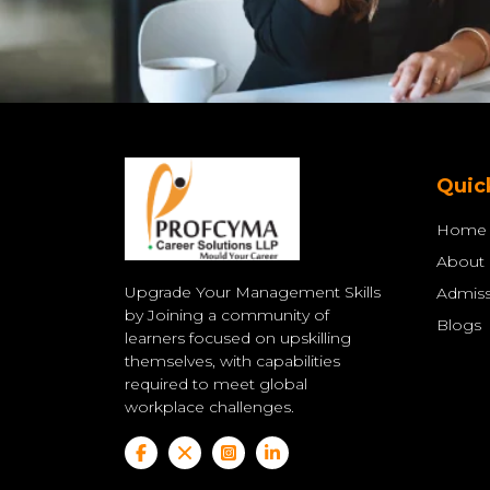
Quic
Home
About
Upgrade Your Management Skills
Admiss
by Joining a community of
Blogs
learners focused on upskilling
themselves, with capabilities
required to meet global
workplace challenges.