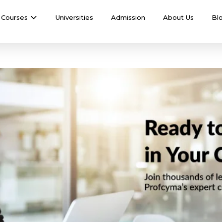
Courses
Universities
Admission
About Us
Bl