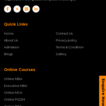
Quick Links
Home
Contact Us
About Us
Privacy policy
Admission
Terms & Condition
Blogs
Gallery
Online Courses
Online MBA
Enquire Now
Executive MBA
Online MCA
Online PGDM