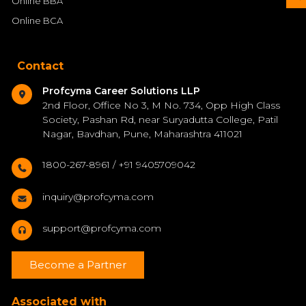
Online BBA
Online BCA
Contact
Profcyma Career Solutions LLP
2nd Floor, Office No 3, M No. 734, Opp High Class
Society, Pashan Rd, near Suryadutta College, Patil
Nagar, Bavdhan, Pune, Maharashtra 411021
1800-267-8961 / +91 9405709042
inquiry@profcyma.com
support@profcyma.com
Become a Partner
Associated with