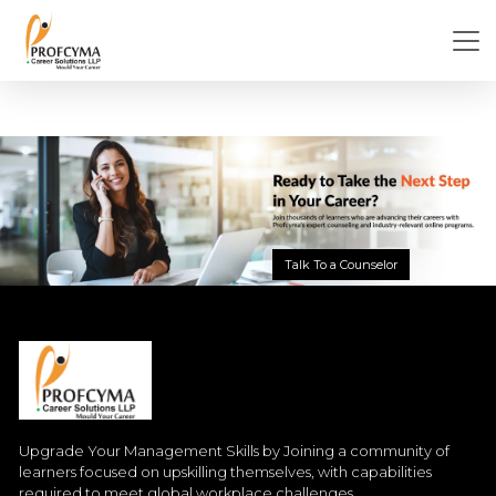
Talk To a Counselor
Upgrade Your Management Skills by Joining a community of
learners focused on upskilling themselves, with capabilities
required to meet global workplace challenges.