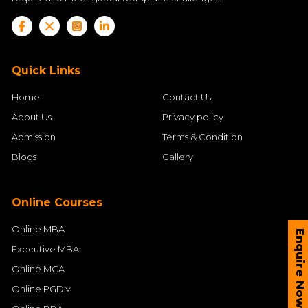
Quick Links
Home
Contact Us
About Us
Privacy policy
Admission
Terms & Condition
Blogs
Gallery
Online Courses
Online MBA
Enquire Now
Executive MBA
Online MCA
Online PGDM