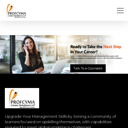
Talk To a Counselor
Upgrade Your Management Skills by Joining a community of
learners focused on upskilling themselves, with capabilities
required to meet global workplace challenges.