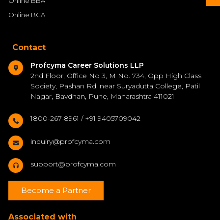
Online BBA
Online BCA
Contact
Profcyma Career Solutions LLP
2nd Floor, Office No 3, M No. 734, Opp High Class
Society, Pashan Rd, near Suryadutta College, Patil
Nagar, Bavdhan, Pune, Maharashtra 411021
1800-267-8961 / +91 9405709042
inquiry@profcyma.com
support@profcyma.com
Become a Partner
Associated with