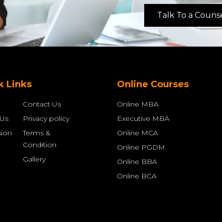
Talk To a Couns
k Links
Online Courses
Contact Us
Online MBA
 Us
Privacy policy
Executive MBA
ion
Terms &
Online MCA
Condition
Online PGDM
Gallery
Online BBA
Online BCA