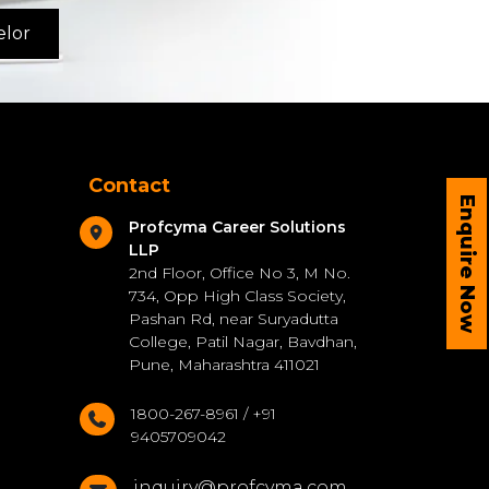
elor
Contact
Enquire Now
Profcyma Career Solutions
LLP
2nd Floor, Office No 3, M No.
734, Opp High Class Society,
Pashan Rd, near Suryadutta
College, Patil Nagar, Bavdhan,
Pune, Maharashtra 411021
1800-267-8961 / +91
9405709042
inquiry@profcyma.com