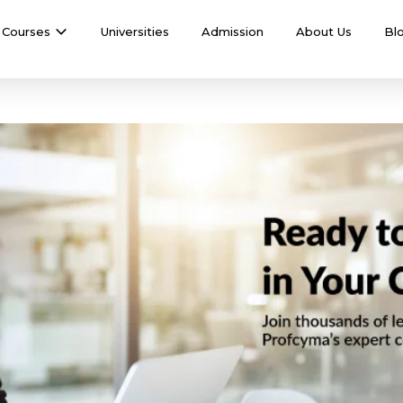
Courses
Universities
Admission
About Us
Bl