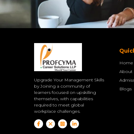
Quic
Home
About
Upgrade Your Management Skills
Admiss
by Joining a community of
Blogs
learners focused on upskilling
themselves, with capabilities
required to meet global
workplace challenges.