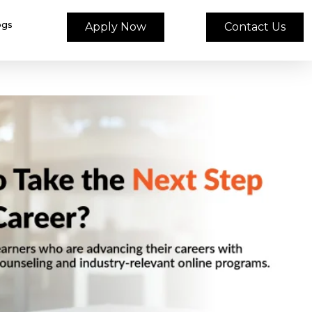
ogs
Apply Now
Contact Us