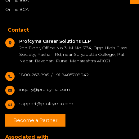
Online BBA
Online BCA
Contact
Profcyma Career Solutions LLP
2nd Floor, Office No 3, M No. 734, Opp High Class
Society, Pashan Rd, near Suryadutta College, Patil
Nagar, Bavdhan, Pune, Maharashtra 411021
1800-267-8961 / +91 9405709042
inquiry@profcyma.com
support@profcyma.com
Become a Partner
Associated with