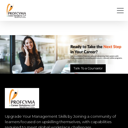
Talk To a Counselor
Upgrade Your Management Skills by Joining a community of
learners focused on upskilling themselves, with capabilities
required to meet global workplace challenges.