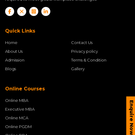
Quick Links
Home
Contact Us
About Us
Privacy policy
Admission
Terms & Condition
Blogs
Gallery
Online Courses
Online MBA
Enquire Now
Executive MBA
Online MCA
Online PGDM