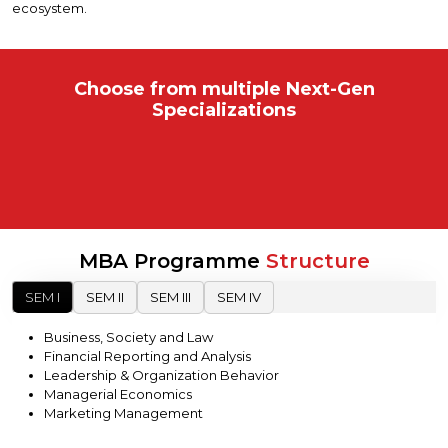
ecosystem.
Choose from multiple
Next-Gen
Specializations
MBA Programme
Structure
SEM I
SEM II
SEM III
SEM IV
Business, Society and Law
Financial Reporting and Analysis
Leadership & Organization Behavior
Managerial Economics
Marketing Management