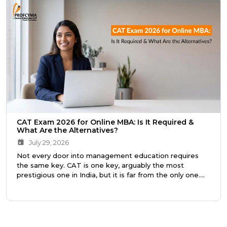
CAT Exam 2026 for Online MBA: Is It Required &
What Are the Alternatives?
July 29, 2026
Not every door into management education requires
the same key. CAT is one key, arguably the most
prestigious one in India, but it is far from the only one.
Knowing the difference saves you a year of preparation,
or better still, points you toward the right program from
the very beginning.