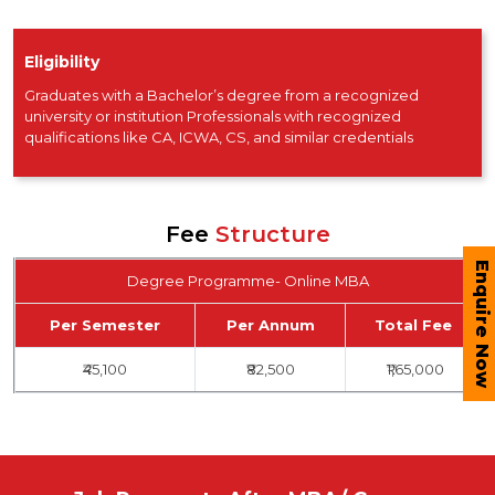
Eligibility
Graduates with a Bachelor’s degree from a recognized
university or institution Professionals with recognized
qualifications like CA, ICWA, CS, and similar credentials
Fee
Structure
Enquire Now
Degree Programme- Online MBA
Per Semester
Per Annum
Total Fee
₹45,100
₹82,500
₹1,65,000