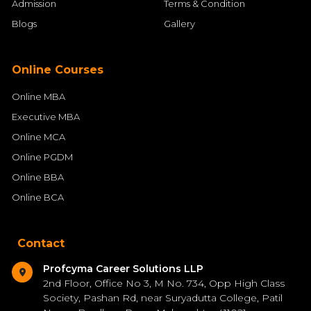
Admission
Terms & Condition
Blogs
Gallery
Online Courses
Online MBA
Executive MBA
Online MCA
Online PGDM
Online BBA
Online BCA
Contact
Profcyma Career Solutions LLP
2nd Floor, Office No 3, M No. 734, Opp High Class
Society, Pashan Rd, near Suryadutta College, Patil