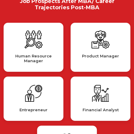
Job Prospects After MBA/ Career
Trajectories Post-MBA
Human Resource
Product Manager
Manager
Entrepreneur
Financial Analyst