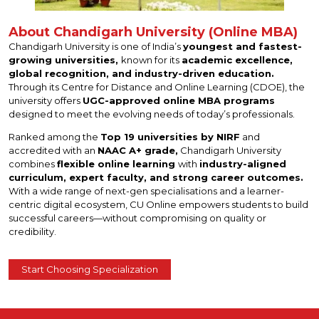
About Chandigarh University (Online MBA)
Chandigarh University is one of India’s
youngest and fastest-
growing universities,
known for its
academic excellence,
global recognition, and industry-driven education.
Through its Centre for Distance and Online Learning (CDOE), the
university offers
UGC-approved online MBA programs
designed to meet the evolving needs of today’s professionals.
Ranked among the
Top 19 universities by NIRF
and
accredited with an
NAAC A+ grade,
Chandigarh University
combines
flexible online learning
with
industry-aligned
curriculum, expert faculty, and strong career outcomes.
With a wide range of next-gen specialisations and a learner-
centric digital ecosystem, CU Online empowers students to build
successful careers—without compromising on quality or
credibility.
Start Choosing Specialization