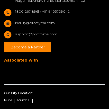
Nagar, Bavdhan, Pune, Maharashtra 411021
1800-267-8961 / +91 9405709042
inquiry@profcyma.com
support@profcyma.com
Become a Partner
Associated with
Our City Location:
Pune
Mumbai