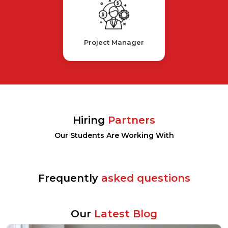
Project Manager
Hiring
Partners
Our Students Are Working With
Frequently
asked questions
Our
Latest Blog