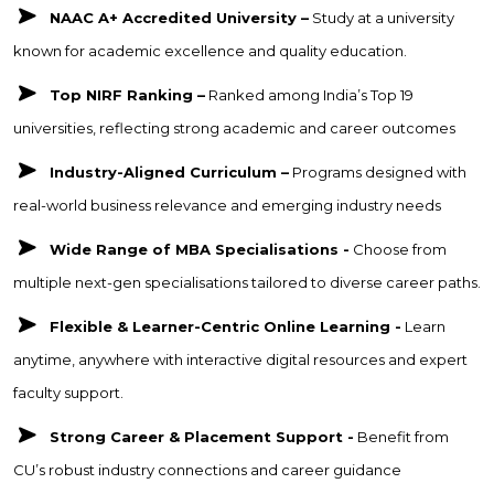
NAAC A+ Accredited University –
Study at a university
known for academic excellence and quality education.
Top NIRF Ranking –
Ranked among India’s Top 19
universities, reflecting strong academic and career outcomes
Industry-Aligned Curriculum –
Programs designed with
real-world business relevance and emerging industry needs
Wide Range of MBA Specialisations -
Choose from
multiple next-gen specialisations tailored to diverse career paths.
Flexible & Learner-Centric Online Learning -
Learn
anytime, anywhere with interactive digital resources and expert
faculty support.
Strong Career & Placement Support -
Benefit from
CU’s robust industry connections and career guidance