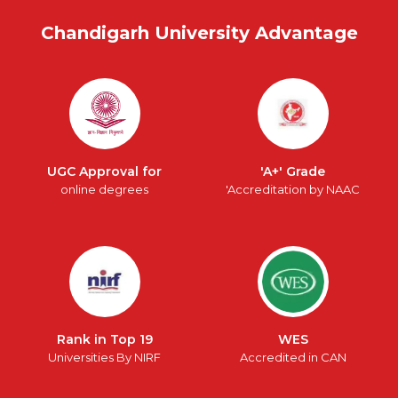
Chandigarh University Advantage
UGC Approval for
'A+' Grade
online degrees
'Accreditation by NAAC
Rank in Top 19
WES
Universities By NIRF
Accredited in CAN