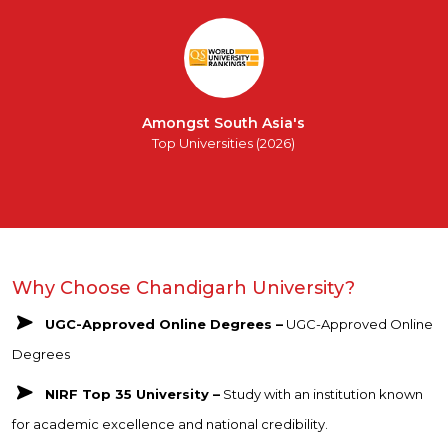
Amongst South Asia's
Top Universities (2026)
Why Choose Chandigarh University?
UGC-Approved Online Degrees –
UGC-Approved Online
Degrees
NIRF Top 35 University –
Study with an institution known
for academic excellence and national credibility.