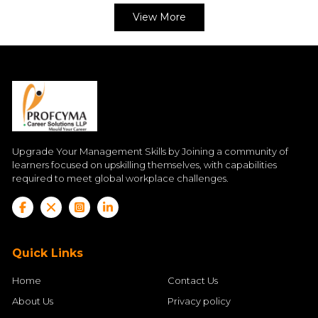
View More
Upgrade Your Management Skills by Joining a community of
learners focused on upskilling themselves, with capabilities
required to meet global workplace challenges.
Quick Links
Home
Contact Us
About Us
Privacy policy