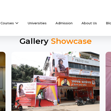
Courses
Universities
Admission
About Us
Bl
Gallery
Showcase