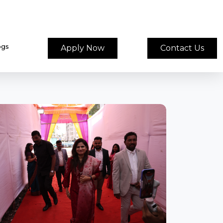
ogs
Apply Now
Contact Us