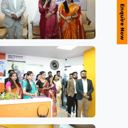
Enquire Now