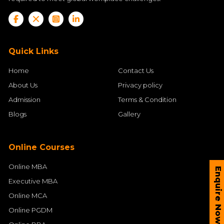
Quick Links
Home
Contact Us
About Us
Privacy policy
Admission
Terms & Condition
Blogs
Gallery
Online Courses
Online MBA
Enquire Now
Executive MBA
Online MCA
Online PGDM