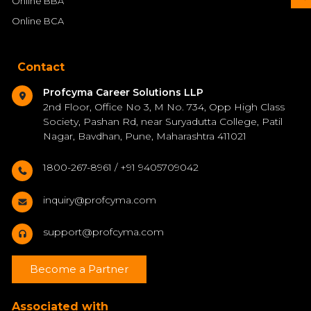
Online BBA
Online BCA
Contact
Profcyma Career Solutions LLP
2nd Floor, Office No 3, M No. 734, Opp High Class
Society, Pashan Rd, near Suryadutta College, Patil
Nagar, Bavdhan, Pune, Maharashtra 411021
1800-267-8961 / +91 9405709042
inquiry@profcyma.com
support@profcyma.com
Become a Partner
Associated with