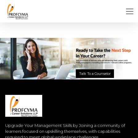
Talk To a Counselor
Upgrade Your Management Skills by Joining a community of
learners focused on upskilling themselves, with capabilities
required to meet global workplace challenges.