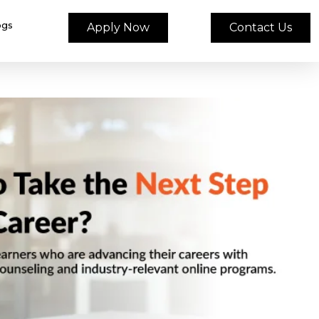
ogs
Apply Now
Contact Us