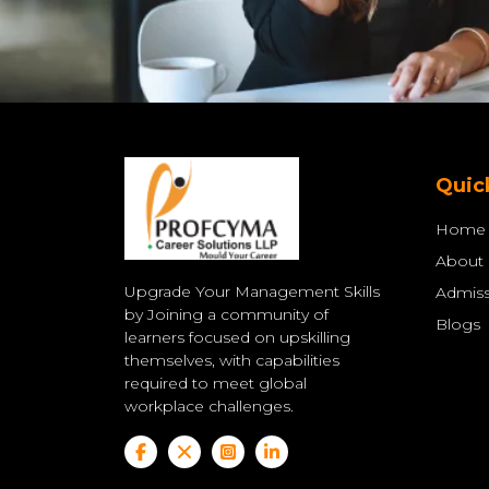
Quic
Home
About
Upgrade Your Management Skills
Admiss
by Joining a community of
Blogs
learners focused on upskilling
themselves, with capabilities
required to meet global
workplace challenges.