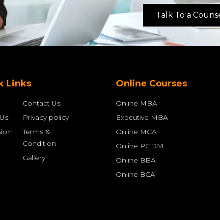
Talk To a Couns
k Links
Online Courses
Contact Us
Online MBA
 Us
Privacy policy
Executive MBA
ion
Terms &
Online MCA
Condition
Online PGDM
Gallery
Online BBA
Online BCA