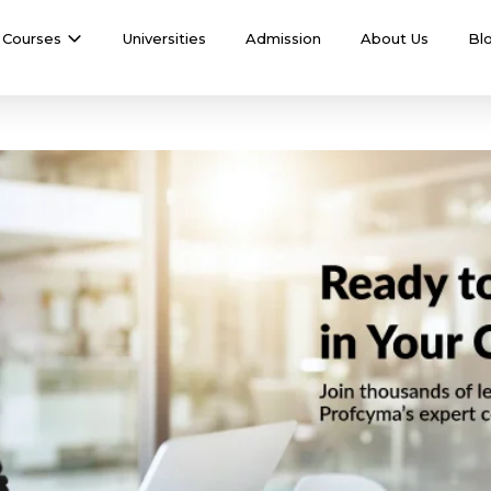
Courses
Universities
Admission
About Us
Bl