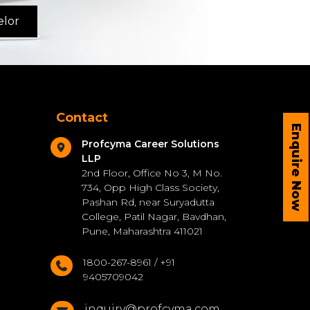
elor
Contact
Enquire Now
Profcyma Career Solutions
LLP
2nd Floor, Office No 3, M No.
734, Opp High Class Society,
Pashan Rd, near Suryadutta
College, Patil Nagar, Bavdhan,
Pune, Maharashtra 411021
1800-267-8961 / +91
9405709042
inquiry@profcyma.com