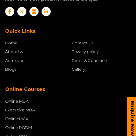
Quick Links
Home
Contact Us
About Us
Privacy policy
Admission
Terms & Condition
Blogs
Gallery
Online Courses
Online MBA
Enquire Now
Executive MBA
Online MCA
Online PGDM