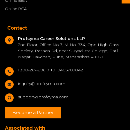
Online BBA
Online BCA
Contact
Profcyma Career Solutions LLP
2nd Floor, Office No 3, M No. 734, Opp High Class
Society, Pashan Rd, near Suryadutta College, Patil
Nagar, Bavdhan, Pune, Maharashtra 411021
1800-267-8961 / +91 9405709042
inquiry@profcyma.com
support@profcyma.com
Become a Partner
Associated with