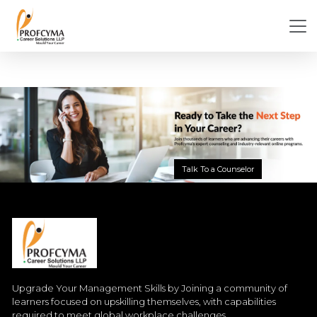
Talk To a Counselor
Upgrade Your Management Skills by Joining a community of
learners focused on upskilling themselves, with capabilities
required to meet global workplace challenges.