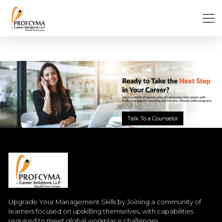
Talk To a Counselor
Upgrade Your Management Skills by Joining a community of
learners focused on upskilling themselves, with capabilities
required to meet global workplace challenges.