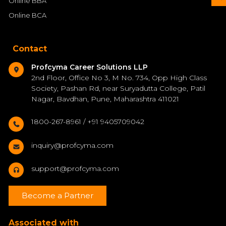
Online BBA
Online BCA
Contact
Profcyma Career Solutions LLP
2nd Floor, Office No 3, M No. 734, Opp High Class
Society, Pashan Rd, near Suryadutta College, Patil
Nagar, Bavdhan, Pune, Maharashtra 411021
1800-267-8961 / +91 9405709042
inquiry@profcyma.com
support@profcyma.com
Become a Partner
Associated with