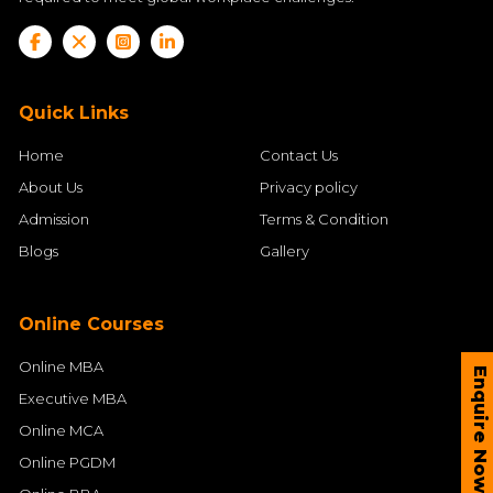
Quick Links
Home
Contact Us
About Us
Privacy policy
Admission
Terms & Condition
Blogs
Gallery
Online Courses
Online MBA
Enquire Now
Executive MBA
Online MCA
Online PGDM