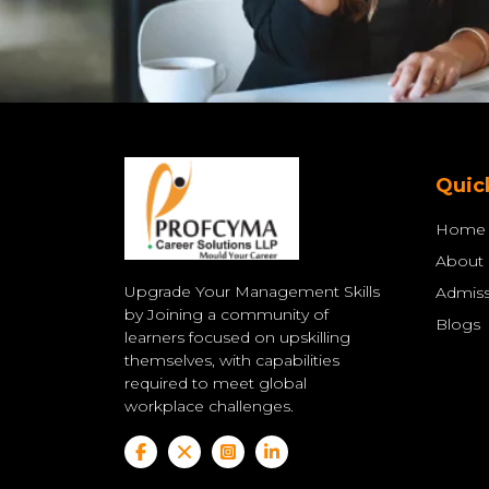
Quic
Home
About
Upgrade Your Management Skills
Admiss
by Joining a community of
Blogs
learners focused on upskilling
themselves, with capabilities
required to meet global
workplace challenges.