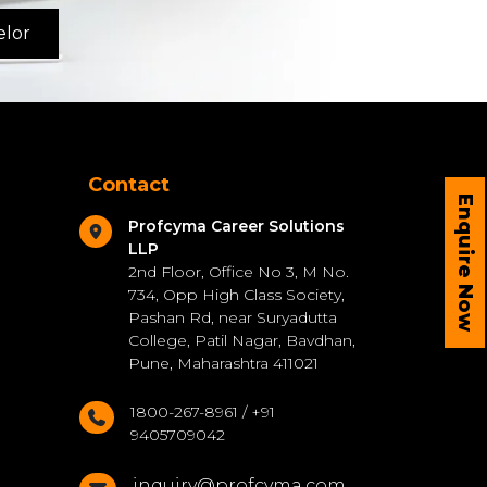
elor
Contact
Enquire Now
Profcyma Career Solutions
LLP
2nd Floor, Office No 3, M No.
734, Opp High Class Society,
Pashan Rd, near Suryadutta
College, Patil Nagar, Bavdhan,
Pune, Maharashtra 411021
1800-267-8961 / +91
9405709042
inquiry@profcyma.com