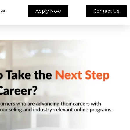
ogs
Apply Now
Contact Us