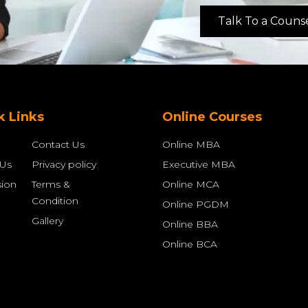
Talk To a Couns
k Links
Online Courses
Contact Us
Online MBA
 Us
Privacy policy
Executive MBA
ion
Terms &
Online MCA
Condition
Online PGDM
Gallery
Online BBA
Online BCA