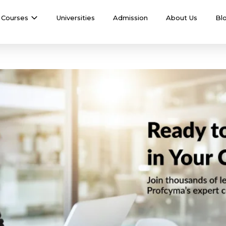
Courses
Universities
Admission
About Us
Bl