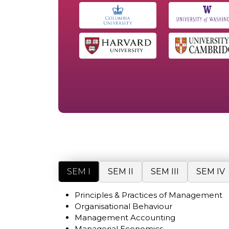
SEM I
SEM II
SEM III
SEM IV
Principles & Practices of Management
Organisational Behaviour
Management Accounting
Managerial Economics