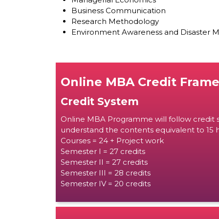
Business Communication
Research Methodology
Environment Awareness and Disaster
Online MBA Credit Fram
Credit System
Online MBA Programme will follow credit s
understand the contents equivalent to 15 h
Courses = 24 + Project work
Semester I = 27 credits
Semester II = 27 credits
Semester III = 28 credits
Semester IV = 20 credits