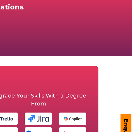
ations
rade Your Skills With a Degree
From