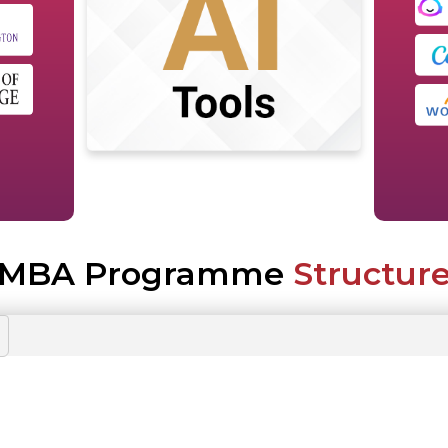
MBA Programme
Structur