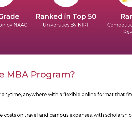
 Grade
Ranked in Top 50
Ran
tion by NAAC
Universities By NIRF
Competiti
Rev
ne MBA Program?
 anytime, anywhere with a flexible online format that f
 costs on travel and campus expenses, with scholarship 