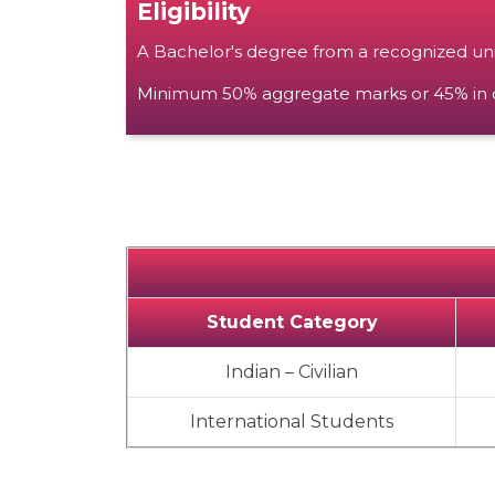
Eligibility
A Bachelor's degree from a recognized unive
Minimum 50% aggregate marks or 45% in ca
Student Category
Indian – Civilian
International Students