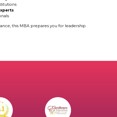
titutions
experts
onals
ance, this MBA prepares you for leadership