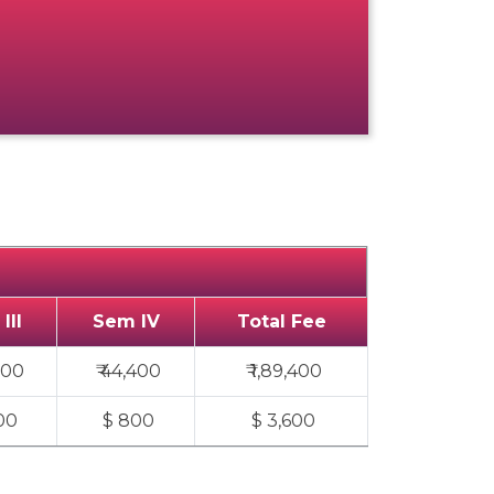
III
Sem IV
Total Fee
000
₹ 44,400
₹ 1,89,400
00
$ 800
$ 3,600