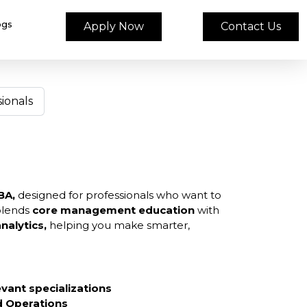
ogs
Apply Now
Contact Us
ionals
BA,
designed for professionals who want to
blends
core management education
with
nalytics,
helping you make smarter,
evant specializations
nd Operations