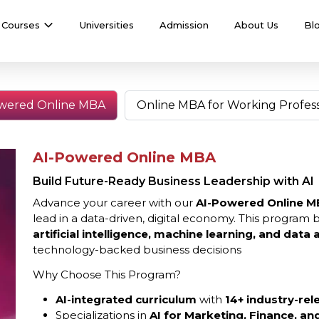
Courses
Universities
Admission
About Us
Bl
wered Online MBA
Online MBA for Working Profess
AI-Powered Online MBA
Build Future-Ready Business Leadership with AI
Advance your career with our
AI-Powered Online M
lead in a data-driven, digital economy. This program 
artificial intelligence, machine learning, and data a
technology-backed business decisions
Why Choose This Program?
AI-integrated curriculum
with
14+ industry-rel
Specializations in
AI for Marketing, Finance, a