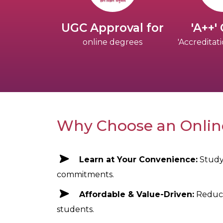
UGC Approval for
'A++'
online degrees
'Accredita
Why Choose an Onli
Learn at Your Convenience:
Study
commitments.
Affordable & Value-Driven:
Reduce
students.