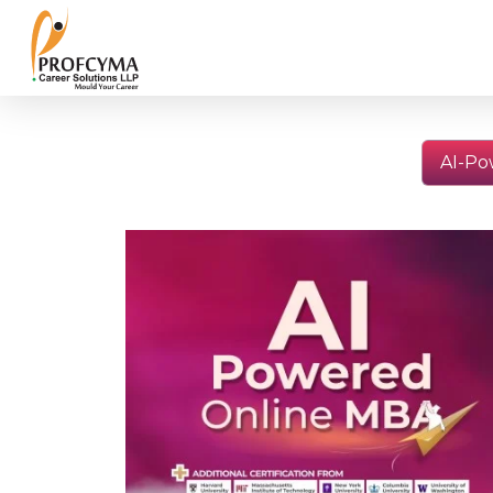
AI-Po