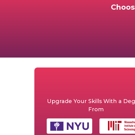
Choos
Upgrade Your Skills With a De
From