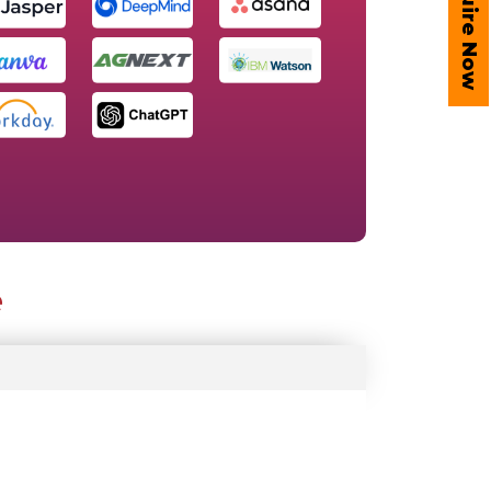
Enquire Now
e