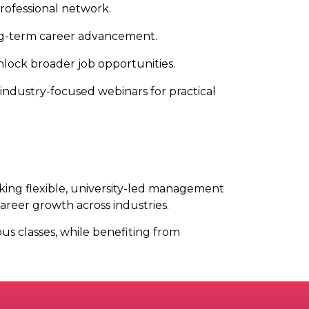
ofessional network.
ong-term career advancement.
unlock broader job opportunities.
 industry-focused webinars for practical
king flexible, university-led management
areer growth across industries.
s classes, while benefiting from