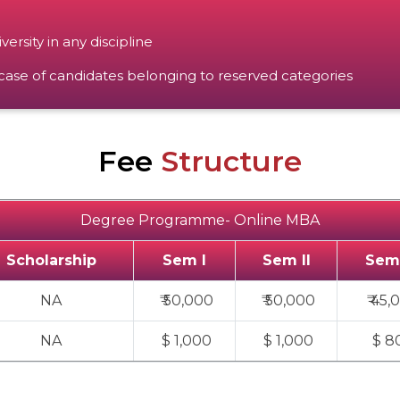
rsity in any discipline
se of candidates belonging to reserved categories
Fee
Structure
Degree Programme- Online MBA
Scholarship
Sem I
Sem II
Sem 
NA
₹ 50,000
₹ 50,000
₹ 45,
NA
$ 1,000
$ 1,000
$ 8