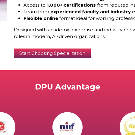
Access to
1,000+ certifications
from reputed ins
Learn from
experienced faculty and industry 
Flexible online
format ideal for working professi
Designed with academic expertise and industry relev
roles in modern, AI-driven organizations.
Start Choosing Specialization
DPU Advantage