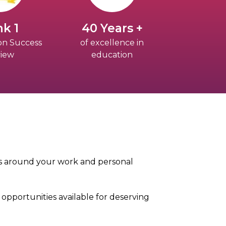
k 1
40 Years +
on Success
of excellence in
iew
education
its around your work and personal
opportunities available for deserving