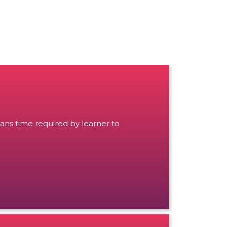
ans time required by learner to