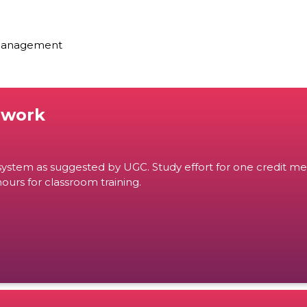
 Management
ework
ystem as suggested by UGC. Study effort for one credit me
ours for classroom training.