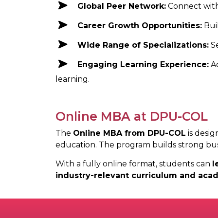
Global Peer Network:
Connect with
Career Growth Opportunities:
Bui
Wide Range of Specializations:
S
Engaging Learning Experience:
A
learning.
Online MBA at DPU-COL
The
Online MBA from DPU-COL
is desig
education. The program builds strong busi
With a fully online format, students can
l
industry-relevant curriculum and aca