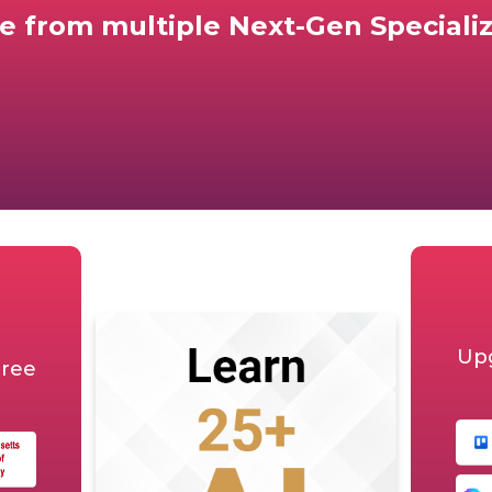
e from multiple
Next-Gen Specializ
Upg
gree