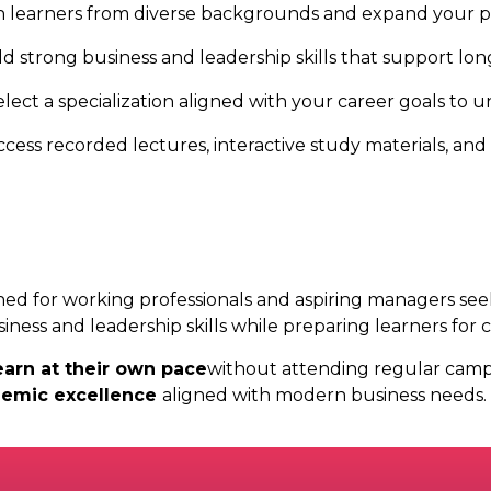
 learners from diverse backgrounds and expand your pr
ld strong business and leadership skills that support l
elect a specialization aligned with your career goals to 
ccess recorded lectures, interactive study materials, and
ned for working professionals and aspiring managers see
ness and leadership skills while preparing learners for c
earn at their own pace
without attending regular campu
demic excellence
aligned with modern business needs.