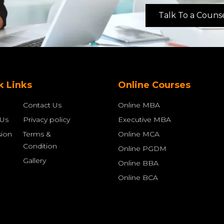
Talk To a Couns
k Links
Online Courses
Contact Us
Online MBA
 Us
Privacy policy
Executive MBA
ion
Terms &
Online MCA
Condition
Online PGDM
Gallery
Online BBA
Online BCA