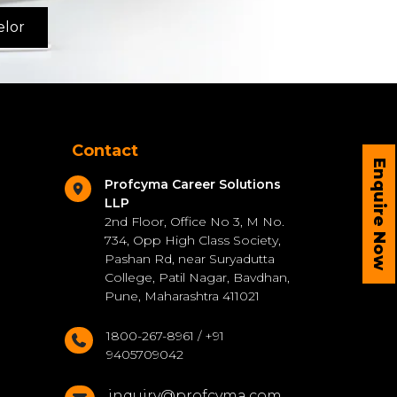
elor
Contact
Enquire Now
Profcyma Career Solutions
LLP
2nd Floor, Office No 3, M No.
734, Opp High Class Society,
Pashan Rd, near Suryadutta
College, Patil Nagar, Bavdhan,
Pune, Maharashtra 411021
1800-267-8961 / +91
9405709042
inquiry@profcyma.com