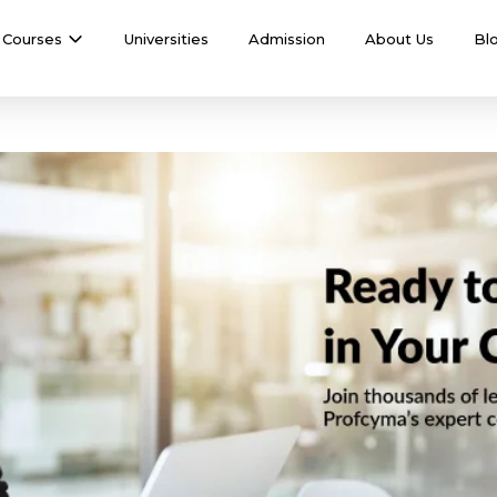
Courses
Universities
Admission
About Us
Bl