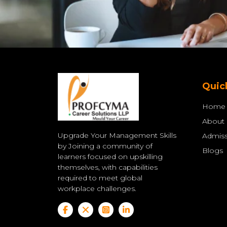
Quic
Home
About
Upgrade Your Management Skills
Admiss
by Joining a community of
Blogs
learners focused on upskilling
themselves, with capabilities
required to meet global
workplace challenges.