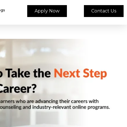
ogs
Apply Now
Contact Us