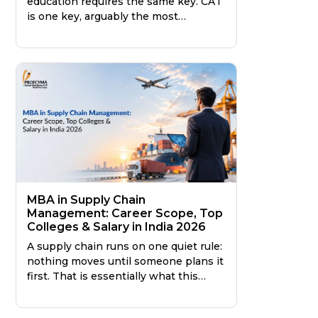
education requires the same key. CAT
is one key, arguably the most
prestigious one in India, but it is far
from the only one. Knowing the
difference saves you a year of
preparation, or better still, points you
toward the right program from the
very beginning.
MBA in Supply Chain
Management: Career Scope, Top
Colleges & Salary in India 2026
A supply chain runs on one quiet rule:
nothing moves until someone plans it
first. That is essentially what this
specialisation trains you to do: plan
the invisible movement that keeps