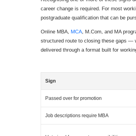
career change is required. For most workin
postgraduate qualification that can be pu
Online MBA,
MCA
, M.Com, and MA prog
structured route to closing these gaps —
delivered through a format built for workin
Sign
Passed over for promotion
Job descriptions require MBA