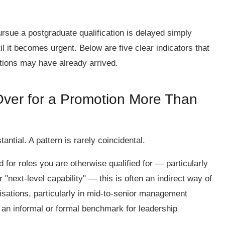
ursue a postgraduate qualification is delayed simply
l it becomes urgent. Below are five clear indicators that
ations may have already arrived.
ver for a Promotion More Than
ntial. A pattern is rarely coincidental.
d for roles you are otherwise qualified for — particularly
"next-level capability" — this is often an indirect way of
isations, particularly in mid-to-senior management
s an informal or formal benchmark for leadership