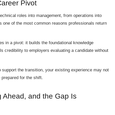
Career Pivot
technical roles into management, from operations into
 is one of the most common reasons professionals return
s in a pivot: it builds the foundational knowledge
als credibility to employers evaluating a candidate without
o support the transition, your existing experience may not
prepared for the shift.
g Ahead, and the Gap Is