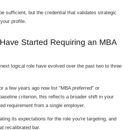
sufficient, but the credential that validates strategic
your profile.
s Have Started Requiring an MBA
 next logical role have evolved over the past two to three
for a few years ago now list "MBA preferred" or
aseline criterion, this reflects a broader shift in your
ated requirement from a single employer.
ting its expectations for the role you're targeting, and
t recalibrated bar.