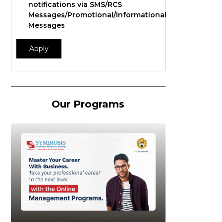
notifications via SMS/RCS
Messages/Promotional/Informational
Messages
Apply
Our Programs