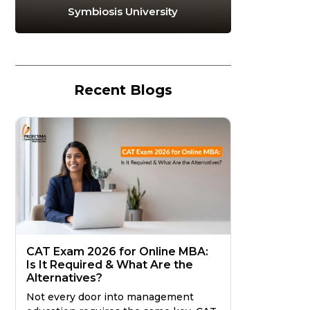
Symbiosis University
Recent Blogs
CAT Exam 2026 for Online MBA:
Is It Required & What Are the
Alternatives?
Not every door into management