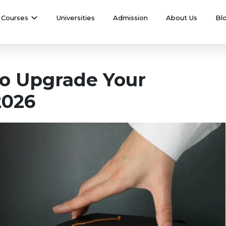
Courses
Universities
Admission
About Us
Bl
 to Upgrade Your
2026