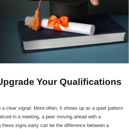
 Upgrade Your Qualifications
 a clear signal. More often, it shows up as a quiet pattern
ticed in a meeting, a peer moving ahead with a
g these signs early can be the difference between a