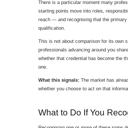
There is a particular moment many profess
starting points move into roles, responsibi
reach — and recognising that the primary di
qualification.
This is not about comparison for its own sa
professionals advancing around you share
whether that credential has become the th
one.
What this signals:
The market has already
whether you choose to act on that informa
What to Do If You Rec
Recognising one or more of these signs d