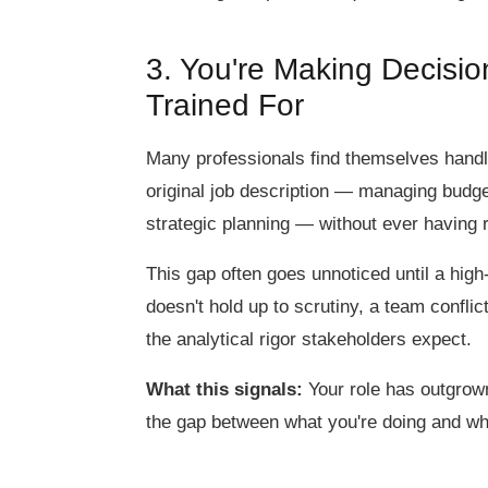
3. You're Making Decisi
Trained For
Many professionals find themselves handli
original job description — managing budget
strategic planning — without ever having r
This gap often goes unnoticed until a high-
doesn't hold up to scrutiny, a team confl
the analytical rigor stakeholders expect.
What this signals:
Your role has outgrown 
the gap between what you're doing and wh