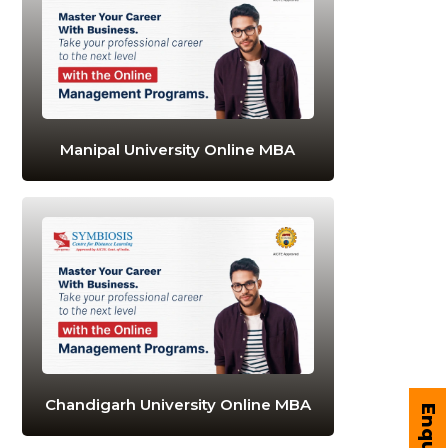
Manipal University Online MBA
Chandigarh University Online MBA