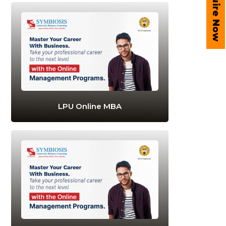
Enquire Now
LPU Online MBA