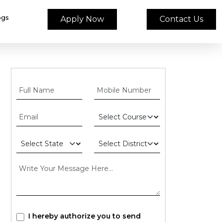
ogs
Apply Now
Contact Us
I hereby authorize you to send