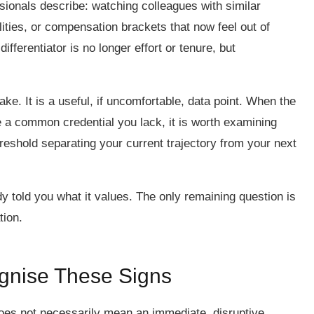
ionals describe: watching colleagues with similar
lities, or compensation brackets that now feel out of
fferentiator is no longer effort or tenure, but
ke. It is a useful, if uncomfortable, data point. When the
 a common credential you lack, it is worth examining
reshold separating your current trajectory from your next
 told you what it values. The only remaining question is
tion.
ognise These Signs
oes not necessarily mean an immediate, disruptive