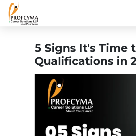
5 Signs It's Time
Qualifications in 