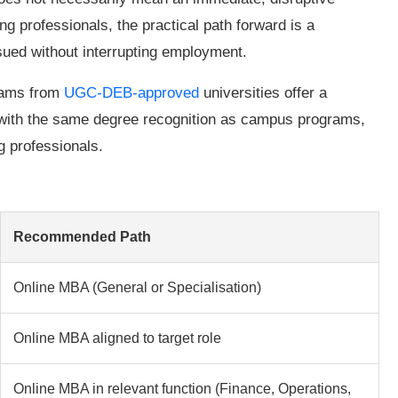
g professionals, the practical path forward is a
rsued without interrupting employment.
rams from
UGC-DEB-approved
universities offer a
 with the same degree recognition as campus programs,
g professionals.
Recommended Path
Online MBA (General or Specialisation)
Online MBA aligned to target role
Online MBA in relevant function (Finance, Operations,