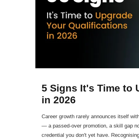
5 Signs It's Time to
in 2026
Career growth rarely announces itself with
— a passed-over promotion, a skill gap no
credential you don't yet have. Recognisin