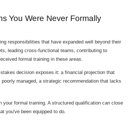
ons You Were Never Formally
ng responsibilities that have expanded well beyond their
s, leading cross-functional teams, contributing to
eceived formal training in these areas.
stakes decision exposes it: a financial projection that
ict poorly managed, a strategic recommendation that lacks
your formal training. A structured qualification can close
at you've been equipped to do.