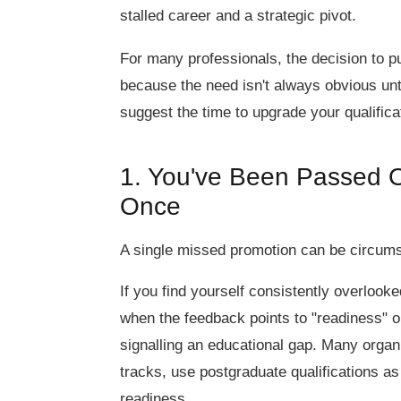
stalled career and a strategic pivot.
For many professionals, the decision to p
because the need isn't always obvious unti
suggest the time to upgrade your qualific
1. You've Been Passed O
Once
A single missed promotion can be circumsta
If you find yourself consistently overlooke
when the feedback points to "readiness" or 
signalling an educational gap. Many organ
tracks, use postgraduate qualifications a
readiness.