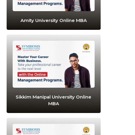
Amity University Online MBA
Sikkim Manipal University Online
MBA