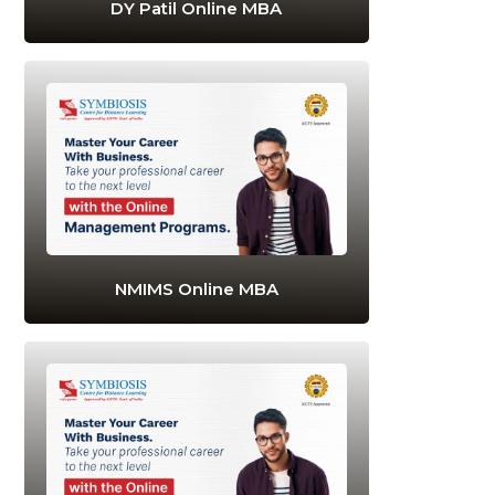
DY Patil Online MBA
NMIMS Online MBA