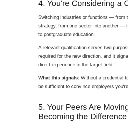
4. You're Considering a 
Switching industries or functions — from 
strategy, from one sector into another —
to postgraduate education.
A relevant qualification serves two purpose
required for the new direction, and it sign
direct experience in the target field.
What this signals:
Without a credential t
be sufficient to convince employers you're 
5. Your Peers Are Movin
Becoming the Difference