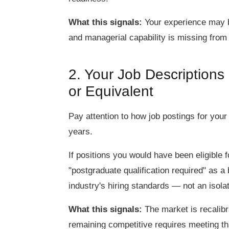
What this signals:
Your experience may be 
and managerial capability is missing from 
2. Your Job Description
or Equivalent
Pay attention to how job postings for your
years.
If positions you would have been eligible 
"postgraduate qualification required" as a b
industry's hiring standards — not an isol
What this signals:
The market is recalibra
remaining competitive requires meeting tha