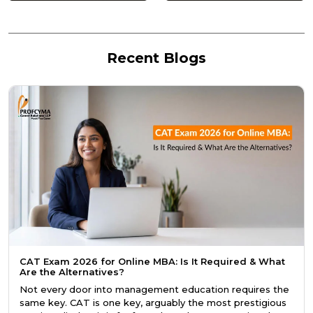
Recent Blogs
CAT Exam 2026 for Online MBA: Is It Required & What
Are the Alternatives?
Not every door into management education requires the
same key. CAT is one key, arguably the most prestigious