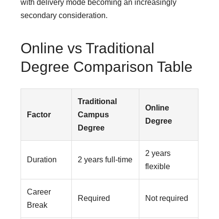
with delivery mode becoming an increasingly
secondary consideration.
Online vs Traditional
Degree Comparison Table
Traditional
Online
Factor
Campus
Degree
Degree
2 years
Duration
2 years full-time
flexible
Career
Required
Not required
Break