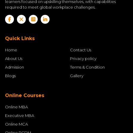
learners focused on upskilling themselves, with capabilities
required to meet global workplace challenges.
Quick Links
Home
Contact Us
About Us
Privacy policy
Admission
Terms & Condition
Blogs
Gallery
Online Courses
Online MBA
Executive MBA
Online MCA
Online PGDM