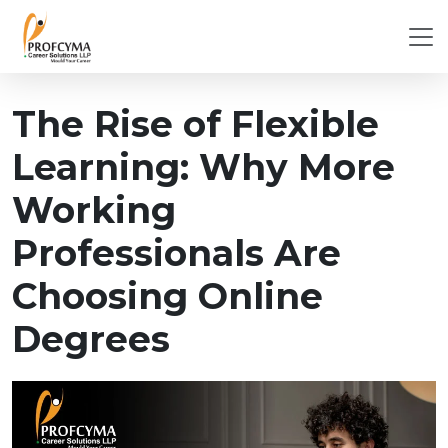
The Rise of Flexible
Learning: Why More
Working
Professionals Are
Choosing Online
Degrees