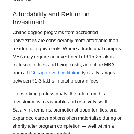
Affordability and Return on
Investment
Online degree programs from accredited
universities are considerably more affordable than
residential equivalents. Where a traditional campus
MBA may require an investment of ₹15-25 lakhs
inclusive of fees and living costs, an online MBA
from a
UGC-approved institution
typically ranges
between ₹1-3 lakhs in total program fees.
For working professionals, the return on this
investment is measurable and relatively swift.
Salary increments, promotional opportunities, and
expanded career options often materialize during or
shortly after program completion — well within a