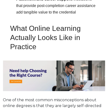
that provide post-completion career assistance
add tangible value to the credential
What Online Learning
Actually Looks Like in
Practice
One of the most common misconceptions about
online degrees is that they are largely self-directed