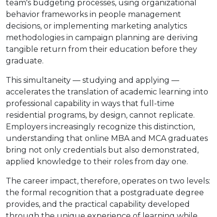
team's budgeting processes, using organizational
behavior frameworks in people management
decisions, or implementing marketing analytics
methodologies in campaign planning are deriving
tangible return from their education before they
graduate.
This simultaneity — studying and applying —
accelerates the translation of academic learning into
professional capability in ways that full-time
residential programs, by design, cannot replicate.
Employers increasingly recognize this distinction,
understanding that online MBA and MCA graduates
bring not only credentials but also demonstrated,
applied knowledge to their roles from day one.
The career impact, therefore, operates on two levels:
the formal recognition that a postgraduate degree
provides, and the practical capability developed
through the unique experience of learning while