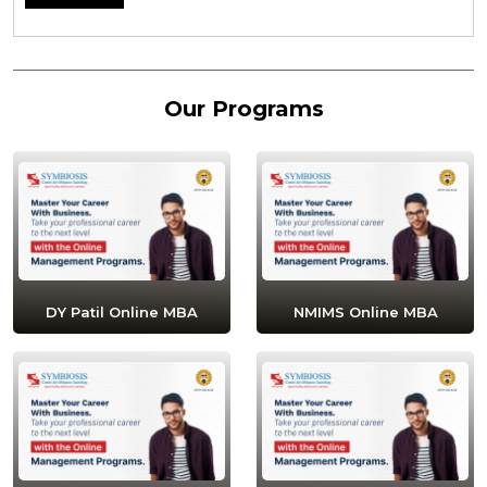
Our Programs
DY Patil Online MBA
NMIMS Online MBA