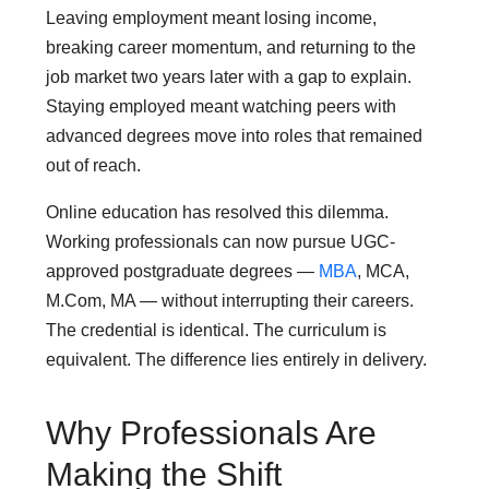
Leaving employment meant losing income,
breaking career momentum, and returning to the
job market two years later with a gap to explain.
Staying employed meant watching peers with
advanced degrees move into roles that remained
out of reach.
Online education has resolved this dilemma.
Working professionals can now pursue UGC-
approved postgraduate degrees —
MBA
, MCA,
M.Com, MA — without interrupting their careers.
The credential is identical. The curriculum is
equivalent. The difference lies entirely in delivery.
Why Professionals Are
Making the Shift