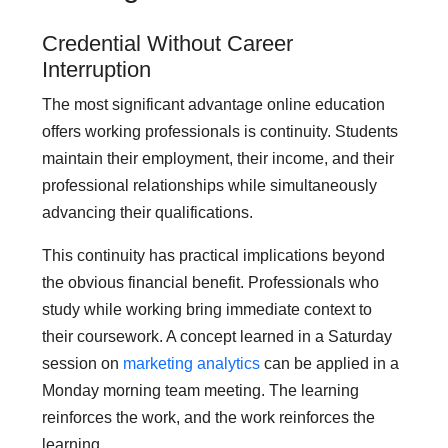
Credential Without Career
Interruption
The most significant advantage online education
offers working professionals is continuity. Students
maintain their employment, their income, and their
professional relationships while simultaneously
advancing their qualifications.
This continuity has practical implications beyond
the obvious financial benefit. Professionals who
study while working bring immediate context to
their coursework. A concept learned in a Saturday
session on
marketing analytics
can be applied in a
Monday morning team meeting. The learning
reinforces the work, and the work reinforces the
learning.