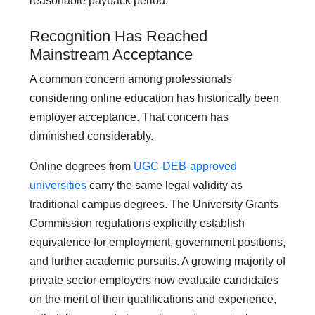
reasonable payback period.
Recognition Has Reached
Mainstream Acceptance
A common concern among professionals
considering online education has historically been
employer acceptance. That concern has
diminished considerably.
Online degrees from
UGC-DEB-approved
universities
carry the same legal validity as
traditional campus degrees. The University Grants
Commission regulations explicitly establish
equivalence for employment, government positions,
and further academic pursuits. A growing majority of
private sector employers now evaluate candidates
on the merit of their qualifications and experience,