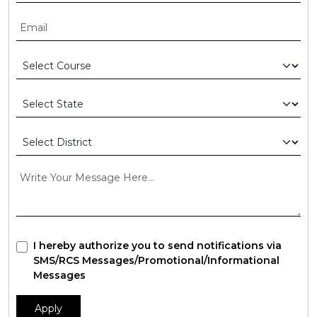
I hereby authorize you to send notifications via
SMS/RCS Messages/Promotional/Informational
Messages
Apply