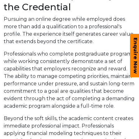
the Credential
Pursuing an online degree while employed does
more than add a qualification to a professional's
profile. The experience itself generates career value
Enquire Now
that extends beyond the certificate.
Professionals who complete postgraduate programs
while working consistently demonstrate a set of
capabilities that employers recognize and reward.
The ability to manage competing priorities, maintain
performance under pressure, and sustain long-term
commitment to a goal are qualities that become
evident through the act of completing a demanding
academic program alongside a full-time role.
Beyond the soft skills, the academic content creates
immediate professional impact. Professionals
applying financial modeling techniques to their