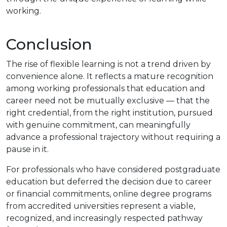
working.
Conclusion
The rise of flexible learning is not a trend driven by
convenience alone. It reflects a mature recognition
among working professionals that education and
career need not be mutually exclusive — that the
right credential, from the right institution, pursued
with genuine commitment, can meaningfully
advance a professional trajectory without requiring a
pause in it.
For professionals who have considered postgraduate
education but deferred the decision due to career
or financial commitments, online degree programs
from accredited universities represent a viable,
recognized, and increasingly respected pathway