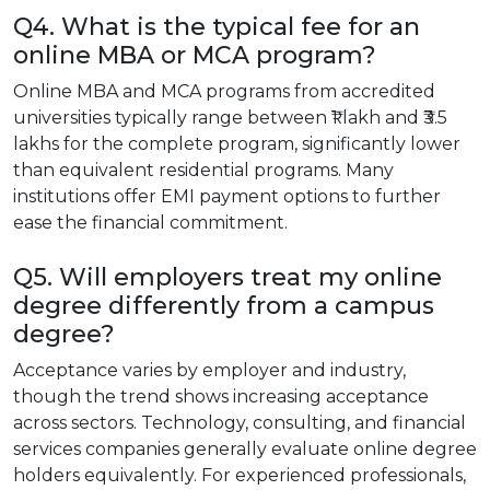
Q4. What is the typical fee for an
online MBA or MCA program?
Online MBA and MCA programs from accredited
universities typically range between ₹1 lakh and ₹3.5
lakhs for the complete program, significantly lower
than equivalent residential programs. Many
institutions offer EMI payment options to further
ease the financial commitment.
Q5. Will employers treat my online
degree differently from a campus
degree?
Acceptance varies by employer and industry,
though the trend shows increasing acceptance
across sectors. Technology, consulting, and financial
services companies generally evaluate online degree
holders equivalently. For experienced professionals,