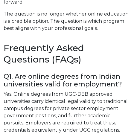
forward.
The question is no longer whether online education
is a credible option. The question is which program
best aligns with your professional goals.
Frequently Asked
Questions (FAQs)
Q1. Are online degrees from Indian
universities valid for employment?
Yes. Online degrees from UGC-DEB approved
universities carry identical legal validity to traditional
campus degrees for private sector employment,
government positions, and further academic
pursuits. Employers are required to treat these
credentials equivalently under UGC regulations.