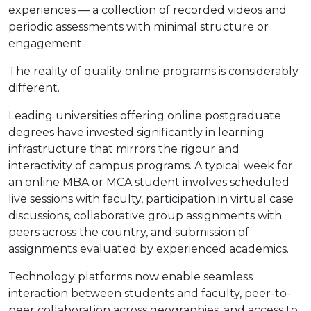
experiences — a collection of recorded videos and
periodic assessments with minimal structure or
engagement.
The reality of quality online programs is considerably
different.
Leading universities offering online postgraduate
degrees have invested significantly in learning
infrastructure that mirrors the rigour and
interactivity of campus programs. A typical week for
an online MBA or MCA student involves scheduled
live sessions with faculty, participation in virtual case
discussions, collaborative group assignments with
peers across the country, and submission of
assignments evaluated by experienced academics.
Technology platforms now enable seamless
interaction between students and faculty, peer-to-
peer collaboration across geographies, and access to