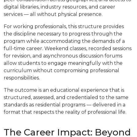
digital libraries, industry resources, and career
services — all without physical presence.
For working professionals, this structure provides
the discipline necessary to progress through the
program while accommodating the demands of a
full-time career. Weekend classes, recorded sessions
for revision, and asynchronous discussion forums
allow students to engage meaningfully with the
curriculum without compromising professional
responsibilities.
The outcome is an educational experience that is
structured, assessed, and credentialed to the same
standards as residential programs — delivered in a
format that respects the reality of professional life.
The Career Impact: Beyond