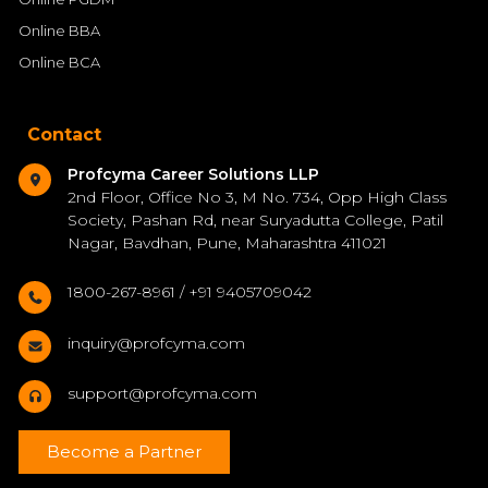
Online BBA
Online BCA
Contact
Profcyma Career Solutions LLP
2nd Floor, Office No 3, M No. 734, Opp High Class
Society, Pashan Rd, near Suryadutta College, Patil
Nagar, Bavdhan, Pune, Maharashtra 411021
1800-267-8961 / +91 9405709042
inquiry@profcyma.com
support@profcyma.com
Become a Partner