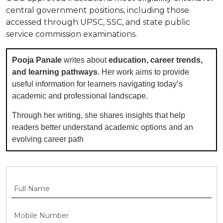
central government positions, including those
accessed through UPSC, SSC, and state public
service commission examinations.
Pooja Panale
writes about
education, career trends,
and learning pathways
. Her work aims to provide
useful information for learners navigating today’s
academic and professional landscape.
Through her writing, she shares insights that help
readers better understand academic options and an
evolving career path