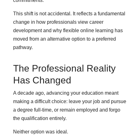
commitments.
This shift is not accidental. It reflects a fundamental
change in how professionals view career
development and why flexible online learning has
moved from an alternative option to a preferred
pathway.
The Professional Reality
Has Changed
A decade ago, advancing your education meant
making a difficult choice: leave your job and pursue
a degree full-time, or remain employed and forgo
the qualification entirely.
Neither option was ideal.