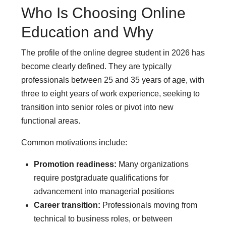
Who Is Choosing Online
Education and Why
The profile of the online degree student in 2026 has
become clearly defined. They are typically
professionals between 25 and 35 years of age, with
three to eight years of work experience, seeking to
transition into senior roles or pivot into new
functional areas.
Common motivations include:
Promotion readiness:
Many organizations
require postgraduate qualifications for
advancement into managerial positions
Career transition:
Professionals moving from
technical to business roles, or between