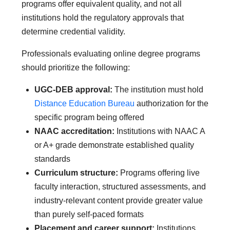
programs offer equivalent quality, and not all
institutions hold the regulatory approvals that
determine credential validity.
Professionals evaluating online degree programs
should prioritize the following:
UGC-DEB approval:
The institution must hold
Distance Education Bureau
authorization for the
specific program being offered
NAAC accreditation:
Institutions with NAAC A
or A+ grade demonstrate established quality
standards
Curriculum structure:
Programs offering live
faculty interaction, structured assessments, and
industry-relevant content provide greater value
than purely self-paced formats
Placement and career support:
Institutions