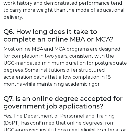
work history and demonstrated performance tend
to carry more weight than the mode of educational
delivery.
Q6. How long does it take to
complete an online MBA or MCA?
Most online MBA and MCA programs are designed
for completion in two years, consistent with the
UGC-mandated minimum duration for postgraduate
degrees. Some institutions offer structured
acceleration paths that allow completion in 18
months while maintaining academic rigor.
Q7. Is an online degree accepted for
government job applications?
Yes. The Department of Personnel and Training
(DoPT) has confirmed that online degrees from
UGC-approved institutions meet eligibility criteria for