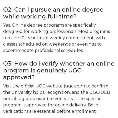
Q2. Can I pursue an online degree
while working full-time?
Yes. Online degree programs are specifically
designed for working professionals. Most programs
require 10-15 hours of weekly commitment, with
classes scheduled on weekends or evenings to
accommodate professional schedules.
Q3. How do I verify whether an online
program is genuinely UGC-
approved?
Visit the official UGC website (ugc.ac.in) to confirm
the university holds recognition, and the UGC-DEB
portal (ugcdeb.nic.in) to verify that the specific
program is approved for online delivery. Both
verifications are essential before enrollment.