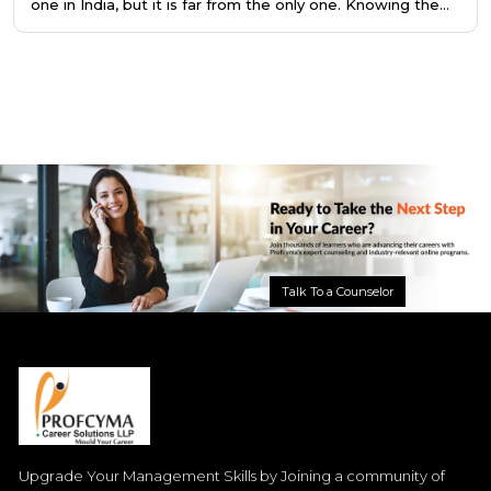
one in India, but it is far from the only one. Knowing the
difference saves you a year of preparation, or better still,
points you toward the right program from the very
beginning.
Talk To a Counselor
Upgrade Your Management Skills by Joining a community of