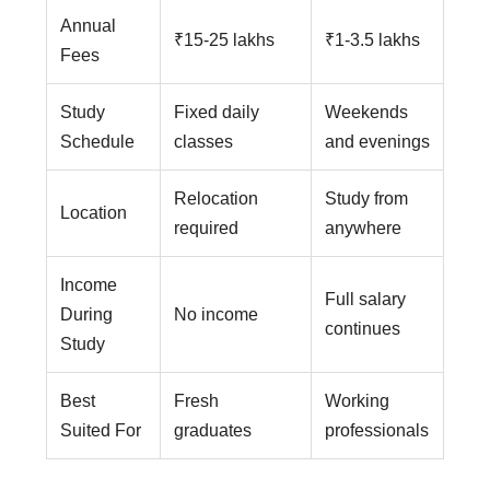
Annual
₹15-25 lakhs
₹1-3.5 lakhs
Fees
Study
Fixed daily
Weekends
Schedule
classes
and evenings
Relocation
Study from
Location
required
anywhere
Income
Full salary
During
No income
continues
Study
Best
Fresh
Working
Suited For
graduates
professionals