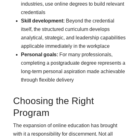
industries, use online degrees to build relevant
credentials
Skill development:
Beyond the credential
itself, the structured curriculum develops
analytical, strategic, and leadership capabilities
applicable immediately in the workplace
Personal goals:
For many professionals,
completing a postgraduate degree represents a
long-term personal aspiration made achievable
through flexible delivery
Choosing the Right
Program
The expansion of online education has brought
with it a responsibility for discernment. Not all