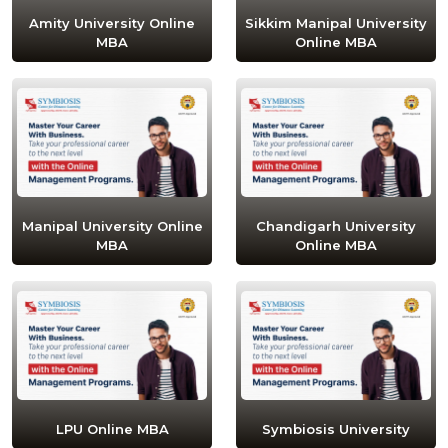
Amity University Online
Sikkim Manipal University
MBA
Online MBA
Manipal University Online
Chandigarh University
MBA
Online MBA
LPU Online MBA
Symbiosis University