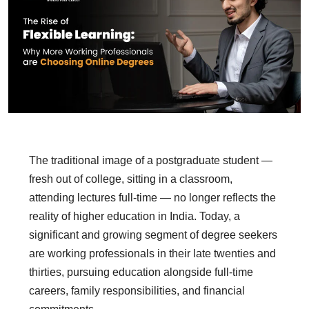
The traditional image of a postgraduate student —
fresh out of college, sitting in a classroom,
attending lectures full-time — no longer reflects the
reality of higher education in India. Today, a
significant and growing segment of degree seekers
are working professionals in their late twenties and
thirties, pursuing education alongside full-time
careers, family responsibilities, and financial